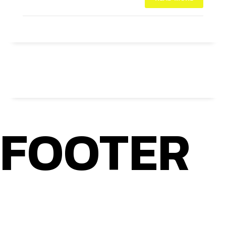
NO COMMENTS
FOOTER