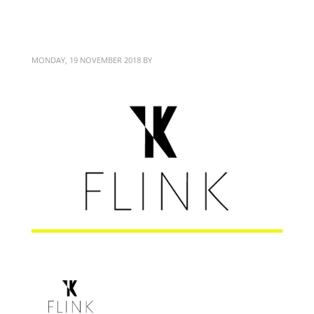
FLINK Coaching
MONDAY, 19 NOVEMBER 2018
BY
BITTERBLOND