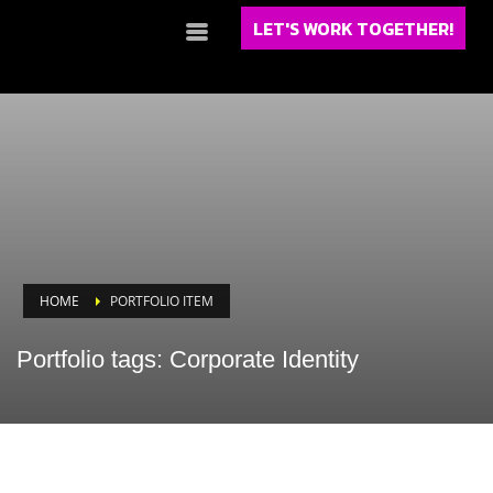
LET'S WORK TOGETHER!
HOME
PORTFOLIO ITEM
Portfolio tags: Corporate Identity