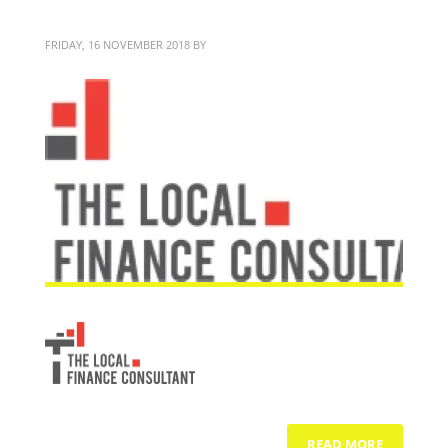
TLFC
FRIDAY, 16 NOVEMBER 2018
BY
BITTERBLOND
READ MORE