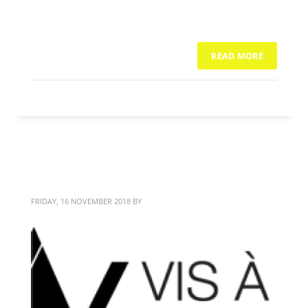
READ MORE
NO COMMENTS
Vis à Vis
FRIDAY, 16 NOVEMBER 2018
BY
BITTERBLOND