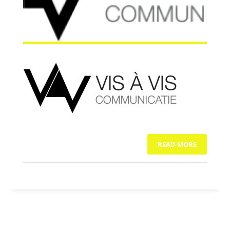
READ MORE
NO COMMENTS