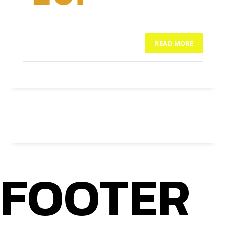
READ MORE
NO COMMENTS
FOOTER