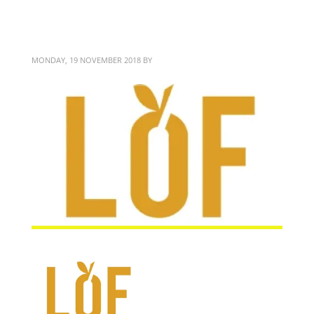
LOF
MONDAY, 19 NOVEMBER 2018
BY
BITTERBLOND