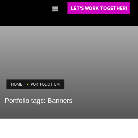
LET'S WORK TOGETHER!
HOME
PORTFOLIO ITEM
Portfolio tags: Banners