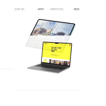
SORT BY:
NAME
DATE
DIRECTION:
ASC
DESC
DEO
SPAIN À LA CARTE – VIDEO
TRUSTMOORE