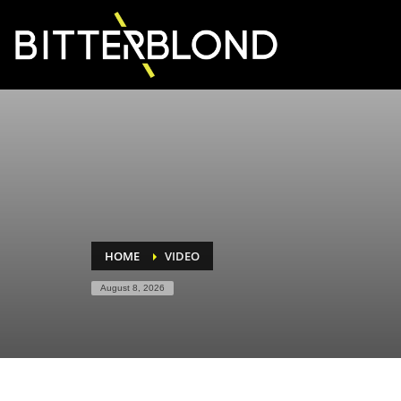
HOME
VIDEO
August 8, 2026