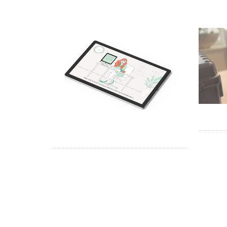
TRUS
EM GROUP – VIDEO