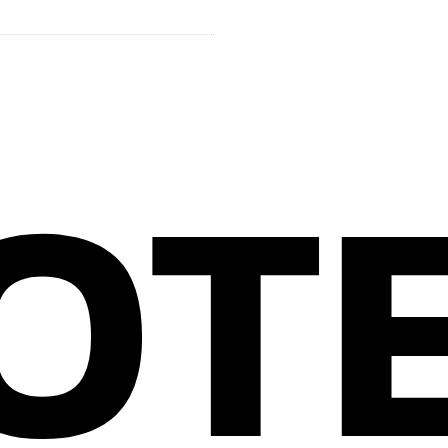
ROUP
OT
CONTACT