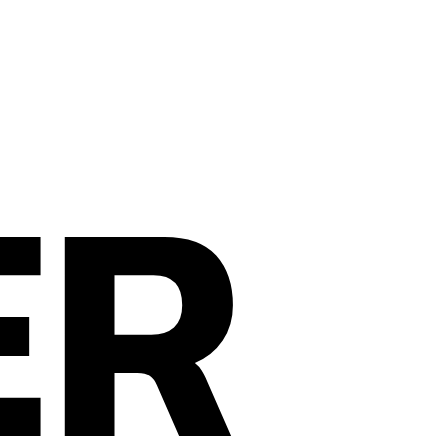
ER
Privacy Policy