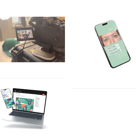
TMOORE – VIDEO
DR ROB VAN DER VEEN – VI