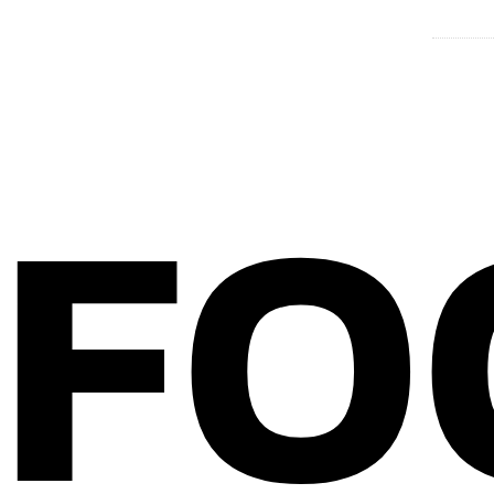
EM G
FO
Home
About Bitterblond