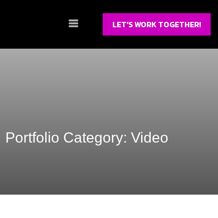
LET'S WORK TOGETHER!
Portfolio Category:
Video