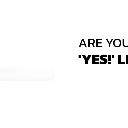
ARE YO
'YES!' L