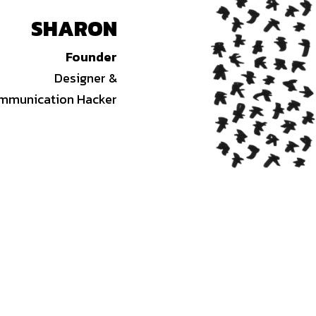
SHARON
Founder
Designer &
mmunication Hacker