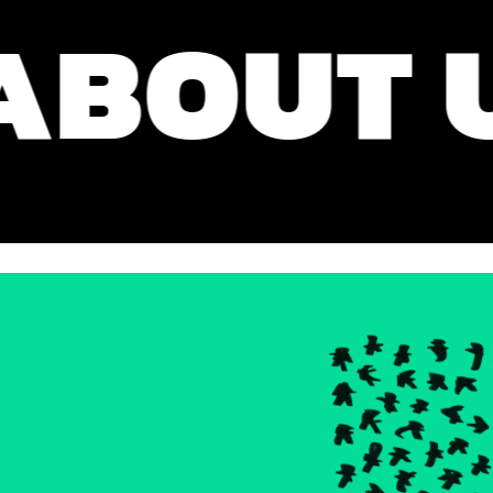
OUT US 