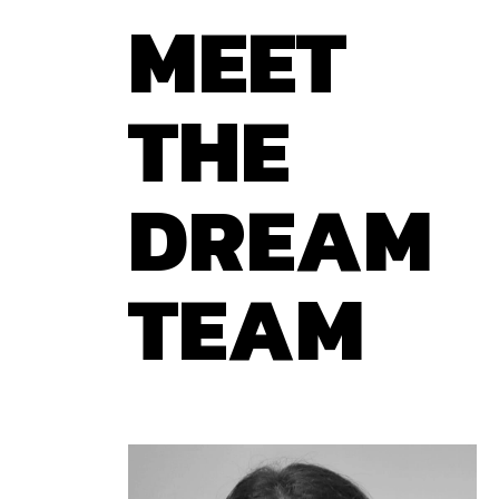
MEET
THE
DREAM
TEAM