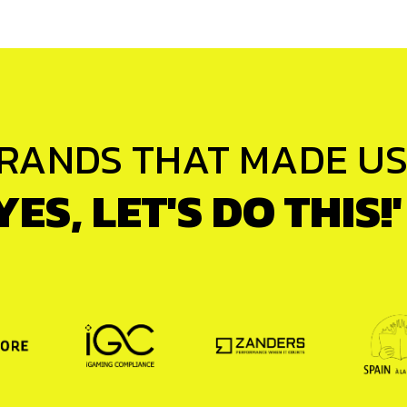
RANDS THAT MADE US 
YES, LET'S DO THIS!'