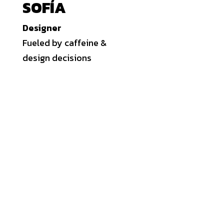
SOFÍA
Designer
Fueled by caffeine &
design decisions