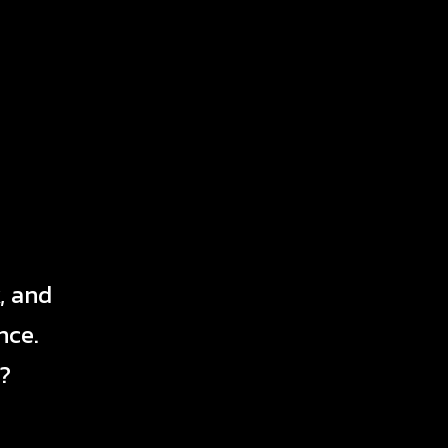
, and
nce.
?