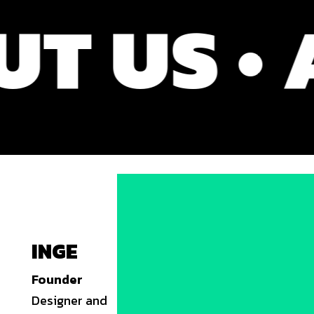
US • AB
INGE
Founder
Designer and