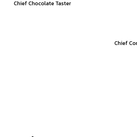
Chief Chocolate Taster
Chief Co