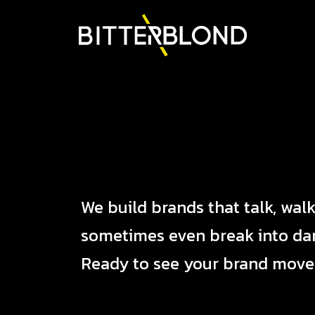
We build brands that talk, walk
sometimes even break into da
Ready to see your brand move