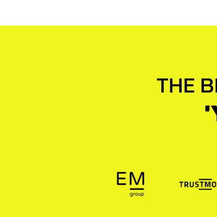
THE B
'