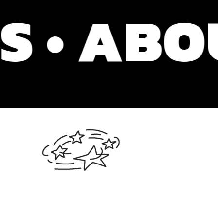
 ABOUT 