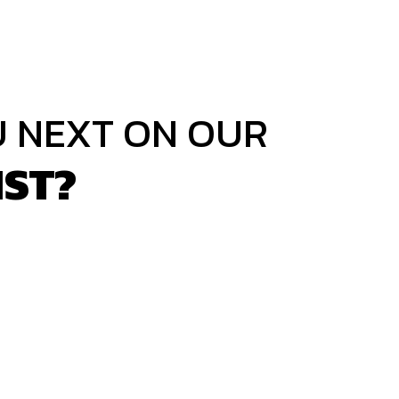
U NEXT ON OUR
IST?