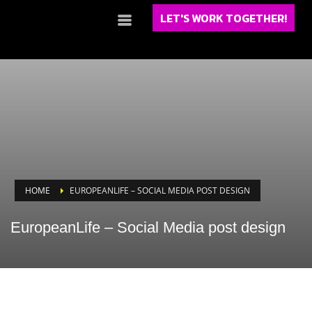
LET'S WORK TOGETHER!
HOME
EUROPEANLIFE – SOCIAL MEDIA POST DESIGN
EuropeanLife – Social Media post design