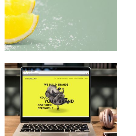
BRAND IDENTITY DESIGN