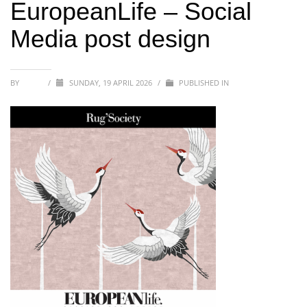
EuropeanLife – Social
Media post design
BY
SOFIA
/
SUNDAY, 19 APRIL 2026
/
PUBLISHED IN