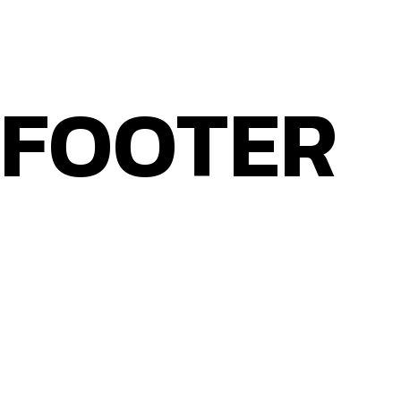
WEB DESIGN THAT WORKS FOR YOU
FOOTER
Home