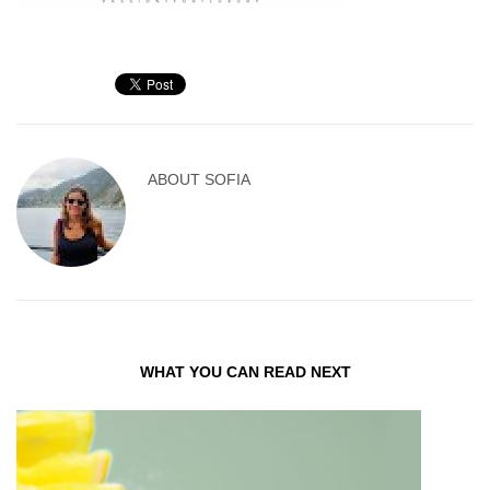
ABOUT
SOFIA
WHAT YOU CAN READ NEXT