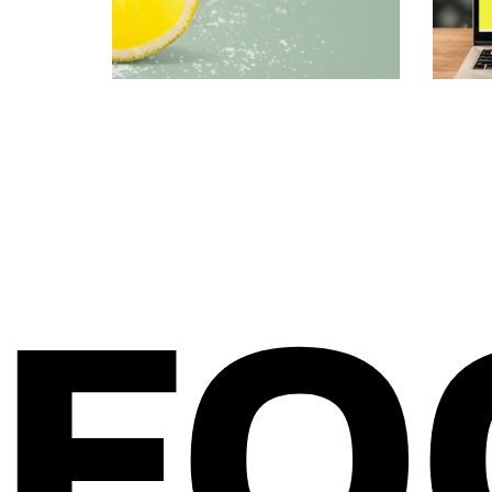
BRAND IDENTITY DESIGN
WEB DES
FO