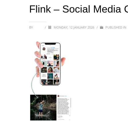
Flink – Social Media
BY
SOFIA
/
MONDAY, 12 JANUARY 2026
/
PUBLISHED IN