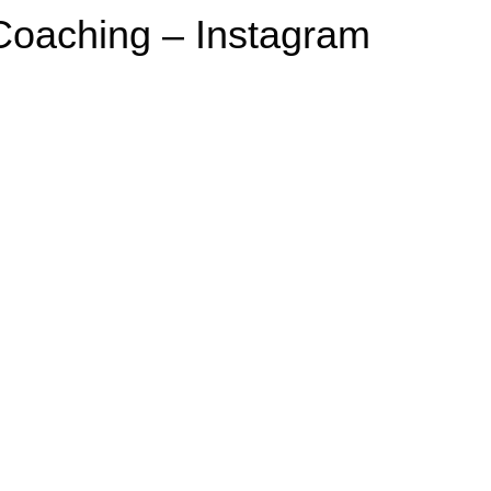
 Coaching – Instagram