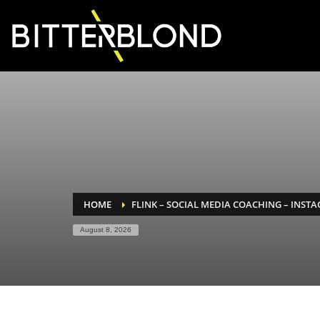
HOME
FLINK – SOCIAL MEDIA COACHING – INST
August 8, 2026