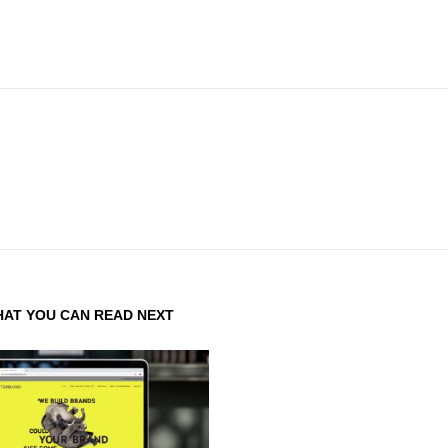
AT YOU CAN READ NEXT