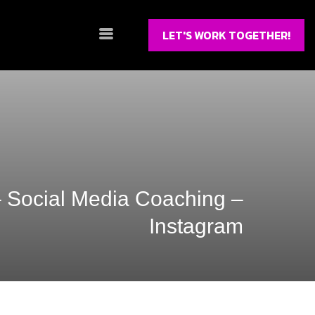
LET'S WORK TOGETHER!
– Social Media Coaching –
Instagram