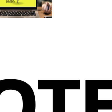
IGN THAT WORKS FOR YOU
OT