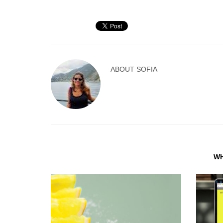
ABOUT
SOFIA
WH