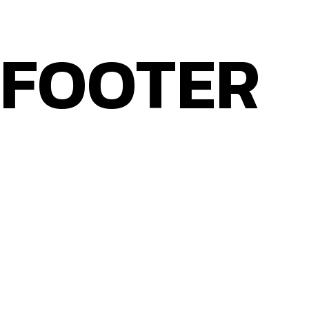
FOOTER
Home
About Bitterblond