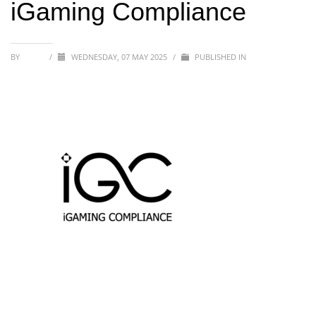
iGaming Compliance
BY
SOFIA
/
WEDNESDAY, 07 MAY 2025
/
PUBLISHED IN