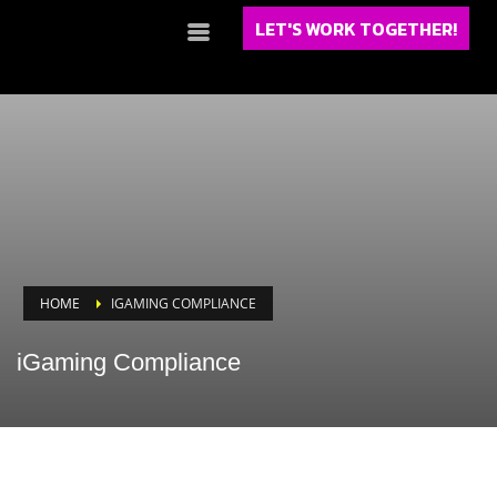
LET'S WORK TOGETHER!
HOME
IGAMING COMPLIANCE
iGaming Compliance