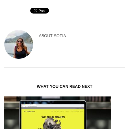
ABOUT
SOFIA
WHAT YOU CAN READ NEXT