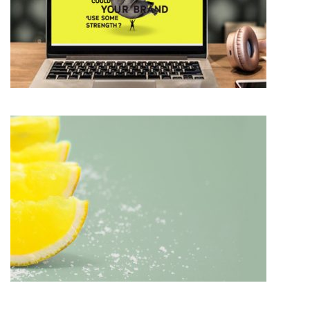
WEB DESIGN THAT WORKS FOR YOU
BRAND IDENTITY DESIGN