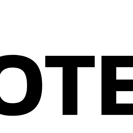
OT
CONTACT