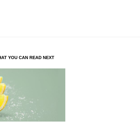
AT YOU CAN READ NEXT
DENTITY DESIGN