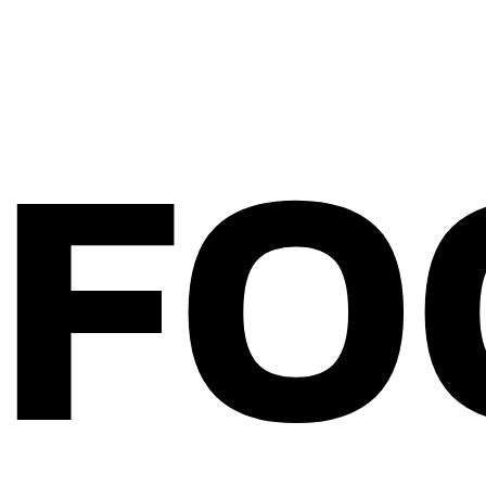
FO
Home
About Bitterblond