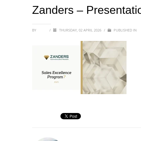
Zanders – Presentati
BY
SOFIA
/
THURSDAY, 02 APRIL 2026
/
PUBLISHED IN