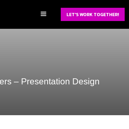
LET'S WORK TOGETHER!
ers – Presentation Design