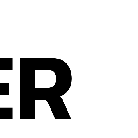
ER
Privacy Policy