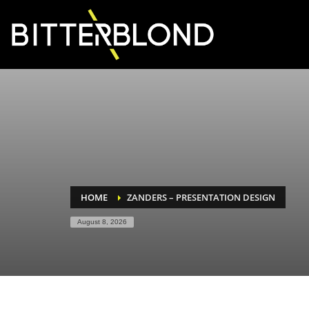
HOME
ZANDERS – PRESENTATION DESIGN
August 8, 2026