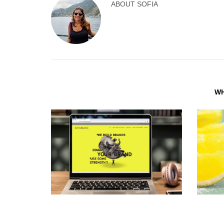
ABOUT
SOFIA
WH
WEB DESIGN THAT WORKS FOR YOU
BRAND I