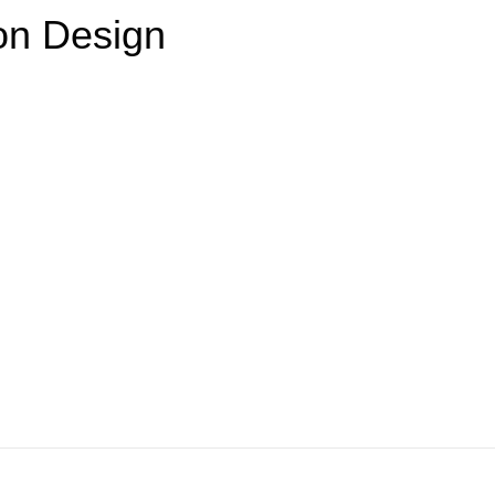
on Design