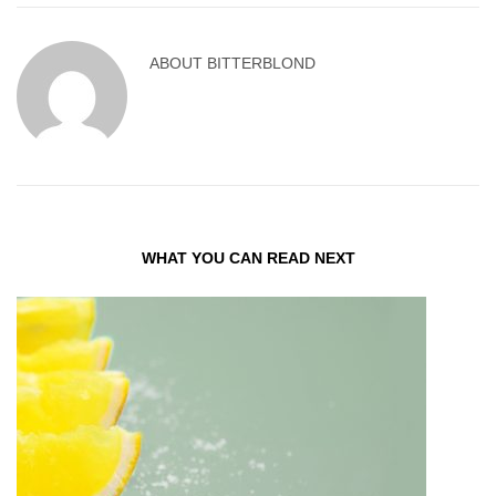
ABOUT
BITTERBLOND
WHAT YOU CAN READ NEXT