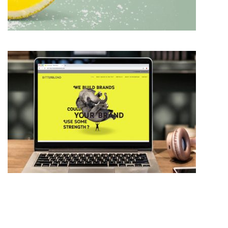
BRAND IDENTITY DESIGN
WEB DESIGN THAT WORKS FOR YOU