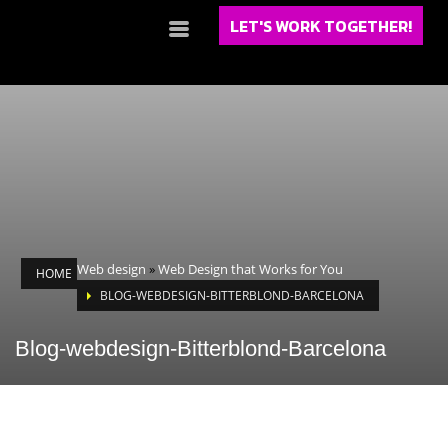
LET'S WORK TOGETHER!
Web design
»
Web Design that Works for You
HOME
BLOG-WEBDESIGN-BITTERBLOND-BARCELONA
Blog-webdesign-Bitterblond-Barcelona