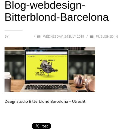
Blog-webdesign-
Bitterblond-Barcelona
BY
BITTERBLOND
/
WEDNESDAY, 24 JULY 2019
/
PUBLISHED IN
Designstudio Bitterblond Barcelona – Utrecht