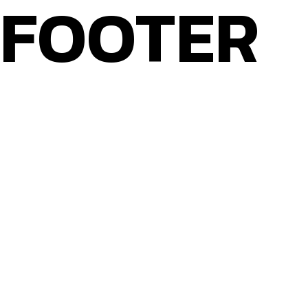
FOOTER
Home
About Bitterblond
CONTACT