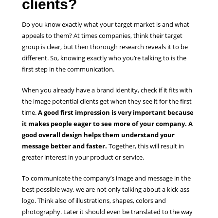
clients?
Do you know exactly what your target market is and what
appeals to them? At times companies, think their target
group is clear, but then thorough research reveals it to be
different. So, knowing exactly who you’re talking to is the
first step in the communication.
When you already have a brand identity, check if it fits with
the image potential clients get when they see it for the first
time.
A good first impression is very important because
it makes people eager to see more of your company. A
good overall design helps them understand your
message better and faster.
Together, this will result in
greater interest in your product or service.
To communicate the company’s image and message in the
best possible way, we are not only talking about a kick-ass
logo. Think also of illustrations, shapes, colors and
photography. Later it should even be translated to the way