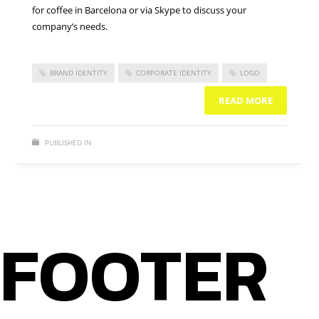
for coffee in Barcelona or via Skype to discuss your
company’s needs.
BRAND IDENTITY
CORPORATE IDENTITY
LOGO
READ MORE
PUBLISHED IN
BRAND IDENTITY
NO COMMENTS
FOOTER