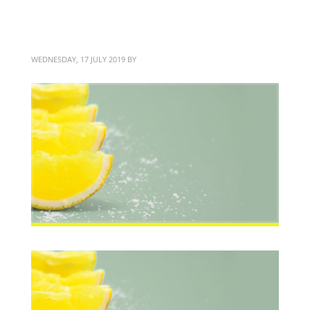
Brand identity design
WEDNESDAY, 17 JULY 2019
BY
BITTERBLOND