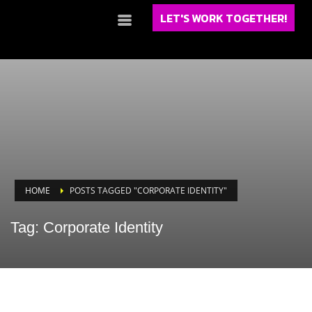
LET'S WORK TOGETHER!
HOME
POSTS TAGGED "CORPORATE IDENTITY"
Tag: Corporate Identity