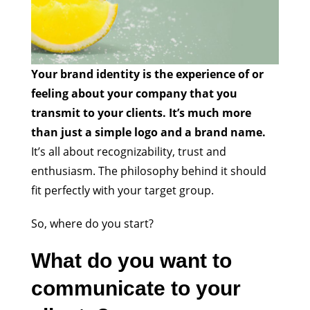
Your brand identity is the experience of or
feeling about your company that you
transmit to your clients. It’s much more
than just a simple logo and a brand name.
It’s all about recognizability, trust and
enthusiasm. The philosophy behind it should
fit perfectly with your target group.
So, where do you start?
What do you want to
communicate to your