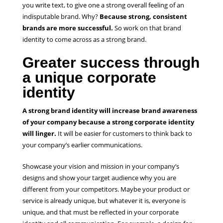
you write text, to give one a strong overall feeling of an
indisputable brand. Why?
Because strong, consistent
brands are more successful.
So work on that brand
identity to come across as a strong brand.
Greater success through
a unique corporate
identity
A strong brand identity will increase brand awareness
of your company because a strong corporate identity
will linger.
It will be easier for customers to think back to
your company’s earlier communications.
Showcase your vision and mission in your company’s
designs and show your target audience why you are
different from your competitors. Maybe your product or
service is already unique, but whatever it is, everyone is
unique, and that must be reflected in your corporate