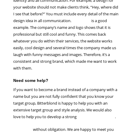
identity and all communication. For example, a design for
your website should not make clients think, “Hey, where did
I see that before?” You must include every detail of the main
design idea in all communication.
Mailchimp
is a good
example. The company’s name and logo shows that it is
professional but still cool and funny. This comes back
whatever you do within their services, the website works
easily, cool design and several times the company made us
laugh with funny messages and images. Therefore, it’s a
consistent and strong brand, which made me want to work
with them.
Need some help?
If you want to become a brand instead of a company with a
name but you are not fully confident that you know your
target group, Bitterblond is happy to help you with an
extensive target group and style analysis. We would also
love to help you to develop a strong
brand identity design
.
Contact us
without obligation. We are happy to meet you