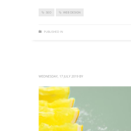
SEO
WEB DESIGN
PUBLISHED IN
WEB DESIGN
Brand identity design
WEDNESDAY, 17 JULY 2019
BY
BITTERBLOND