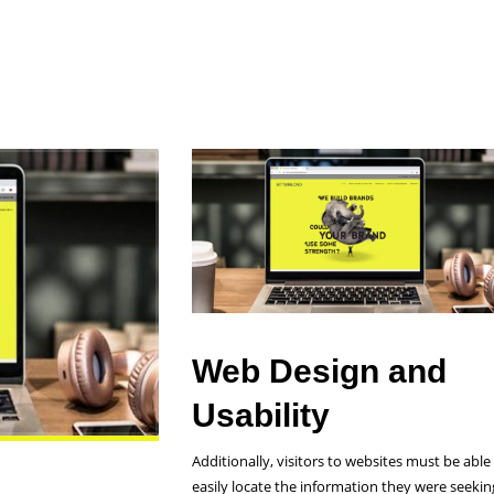
s for You
Web Design and
Usability
Additionally, visitors to websites must be able
easily locate the information they were seekin