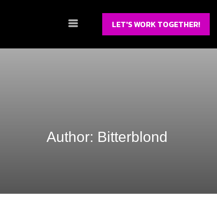
LET'S WORK TOGETHER!
Author:
Bitterblond