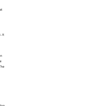
at
.
It
in
e
The
elop