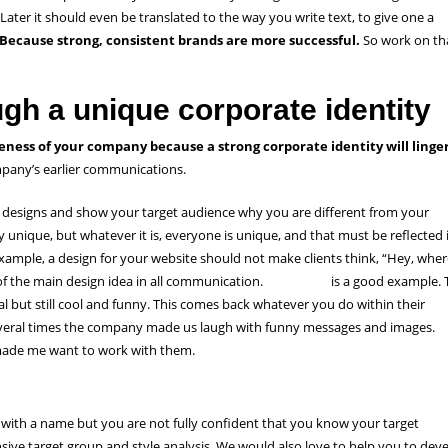
 Later it should even be translated to the way you write text, to give one a
Because strong, consistent brands are more successful.
So work on th
gh a unique corporate identity
eness of your company because a strong corporate identity will linger
ompany’s earlier communications.
 designs and show your target audience why you are different from your
 unique, but whatever it is, everyone is unique, and that must be reflected 
xample, a design for your website should not make clients think, “Hey, wher
 of the main design idea in all communication.
Mailchimp
is a good example. 
l but still cool and funny. This comes back whatever you do within their
 several times the company made us laugh with funny messages and images.
h made me want to work with them.
with a name but you are not fully confident that you know your target
sive target group and style analysis. We would also love to help you to dev