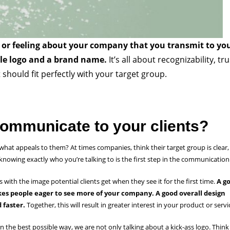
f or feeling about your company that you transmit to yo
ple logo and a brand name.
It’s all about recognizability, tru
should fit perfectly with your target group.
ommunicate to your clients?
hat appeals to them? At times companies, think their target group is clear,
 knowing exactly who you’re talking to is the first step in the communicatio
s with the image potential clients get when they see it for the first time.
A g
kes people eager to see more of your company. A good overall design
 faster.
Together, this will result in greater interest in your product or serv
he best possible way, we are not only talking about a kick-ass logo. Think