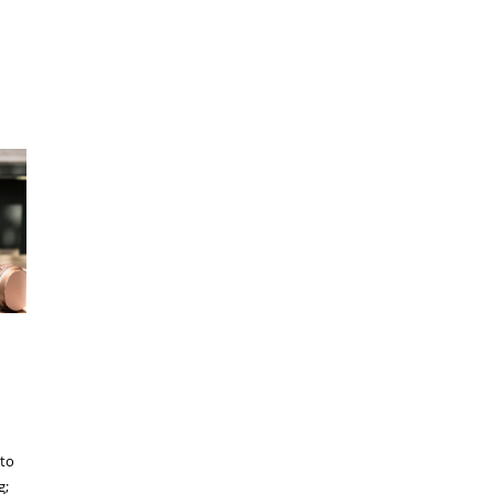
 to
g;