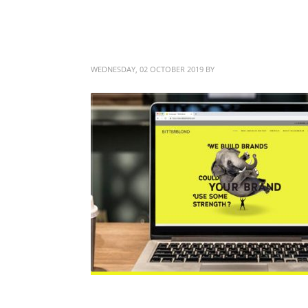
Web Design that Work
WEDNESDAY, 02 OCTOBER 2019
BY
BITTERBLOND