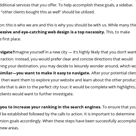
dditional services that you offer. To help accomplish these goals, a sidebar,
 “other clients bought this as well” should be utilized.
: this is who we are and this is why you should be with us. While many thi
essive and eye-catching web design is a top necessity.
This, to make
 first place.
avigate?
Imagine yourself in a new city — it’s highly likely that you don’t wan
ttraction. Instead, you would prefer clear and concise directions that would
aching your destination, you may decide to leisurely wonder around, which w
similar—you want to make it easy to navigate.
After your potential clien
you then want them to explore your website and learn about the other produc
e that is akin to the perfect city tour; it would be complete with highlights,
lients would want to further investigate.
 you to increase your ranking in the search engines.
To ensure that yo
l be established followed by the calls to action. It is important to determine
rsion goals accordingly. When these steps have been successfully accompli
 new areas.