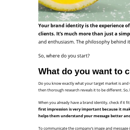
Your brand identity is the experience o
clients. It’s much more than just a sim
and enthusiasm. The philosophy behind it 
So, where do you start?
What do you want to c
Do you know exactly what your target market is and w
then thorough research reveals it to be different. So,
When you already have a brand identity, check if it fit
first impression is very important because it ma
helps them understand your message better and
To communicate the company’s image and message in t