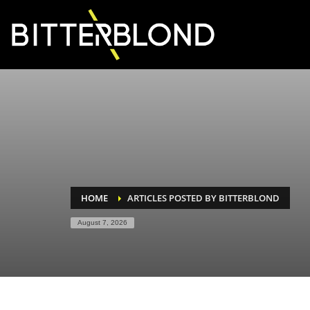
HOME
ARTICLES POSTED BY BITTERBLOND
August 7, 2026