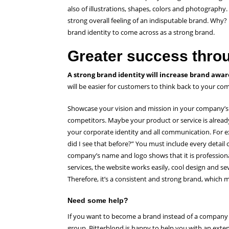
also of illustrations, shapes, colors and photography.
strong overall feeling of an indisputable brand. Why?
brand identity to come across as a strong brand.
Greater success throu
A strong brand identity will increase brand awar
will be easier for customers to think back to your c
Showcase your vision and mission in your company’s
competitors. Maybe your product or service is already
your corporate identity and all communication. For e
did I see that before?” You must include every detail
company’s name and logo shows that it is professiona
services, the website works easily, cool design and
Therefore, it’s a consistent and strong brand, whic
Need some help?
If you want to become a brand instead of a company 
group, Bitterblond is happy to help you with an exten