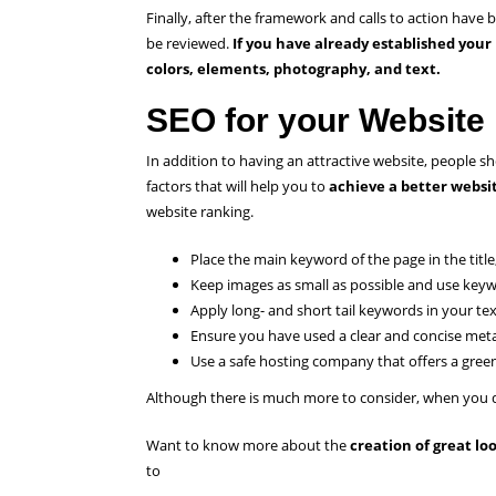
Finally, after the framework and calls to action have
be reviewed.
If you have already established your
colors, elements, photography, and text.
SEO for your Website
In addition to having an attractive website, people s
factors that will help you to
achieve a better websi
website ranking.
Place the main keyword of the page in the title
Keep images as small as possible and use keywo
Apply long- and short tail keywords in your te
Ensure you have used a clear and concise met
Use a safe hosting company that offers a green
Although there is much more to consider, when you do
Want to know more about the
creation of great l
to
contact us.