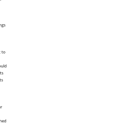
ngs
t to
ould
ts
ts
ur
shed