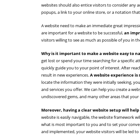
websites should also entice visitors to consider any a
popups, a link to your online store, or a notation that
A website need to make an immediate great impression
are important for a website to be successful,
an impr
visitors willing to see as much as possible of you in the
Why is it important to make a website easy to n
get lost or spend your time searching for a specific a
quickly guide you to your point of interest. After re
result in new experiences.
A website experience is 
locate the information they were initially seeking, 
and services you offer. We can help you create a websit
undiscovered gems, and many other areas that your c
Moreover, having a clear website setup will help
website is easily navigable, the website framework wil
what is most important to you and to set your conve
and implemented, your website visitors will be led to