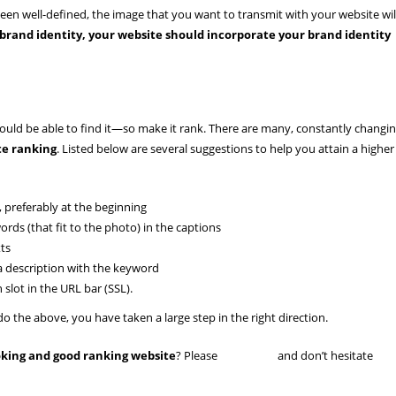
 been well-defined, the image that you want to transmit with your website wil
 brand identity, your website should incorporate your brand identity
hould be able to find it—so make it rank. There are many, constantly changi
te ranking
. Listed below are several suggestions to help you attain a higher
, preferably at the beginning
rds (that fit to the photo) in the captions
xts
a description with the keyword
 slot in the URL bar (SSL).
 the above, you have taken a large step in the right direction.
ooking and good ranking website
? Please
read more
and don’t hesitate