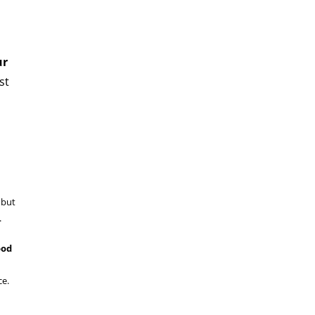
ur
st
 but
n.
ood
ice.